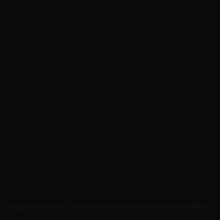
Application error: a
client
-side exception has occurred while
loading
skillers.academy
(see the
browser console
for more