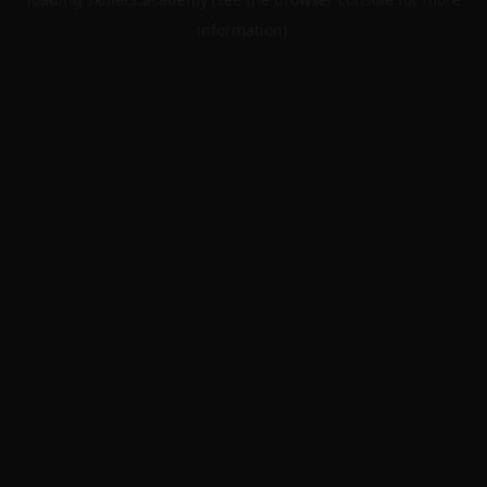
information).