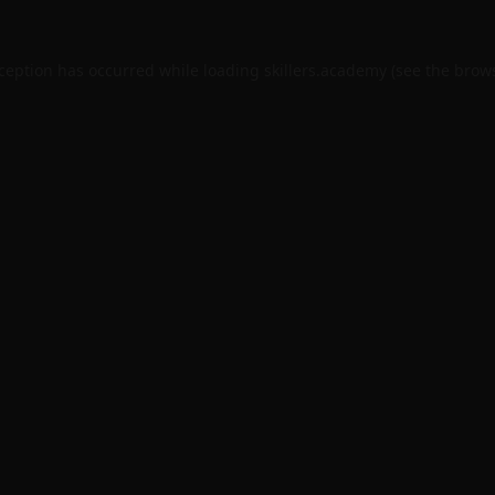
xception has occurred while loading
skillers.academy
(see the
brows