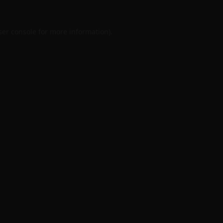
er console
for more information).