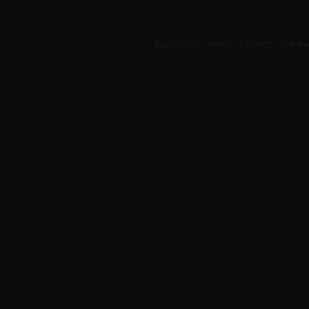
Application error: a
client
-side e