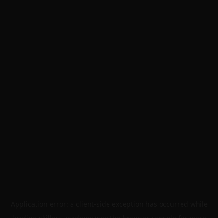
Application error: a
client
-side exception has occurred while
loading
skillers.academy
(see the
browser console
for more