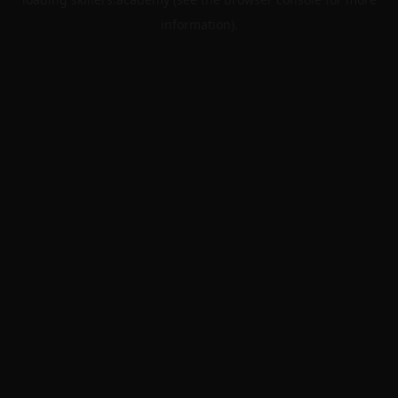
information).