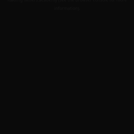
information).