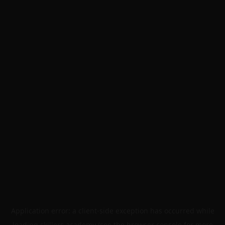
Application error: a
client
-side exception has occurred while
loading
skillers.academy
(see the
browser console
for more