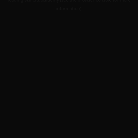
information).