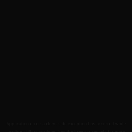
Application error: a
client
-side exception has occurred while
loading
skillers.academy
(see the
browser console
for more