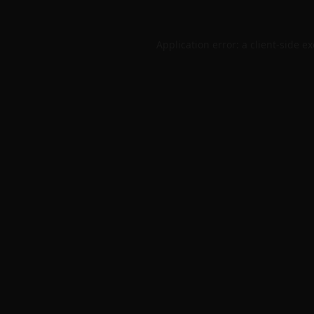
Application error: a
client
-side e