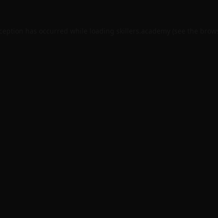
xception has occurred while loading
skillers.academy
(see the
brows