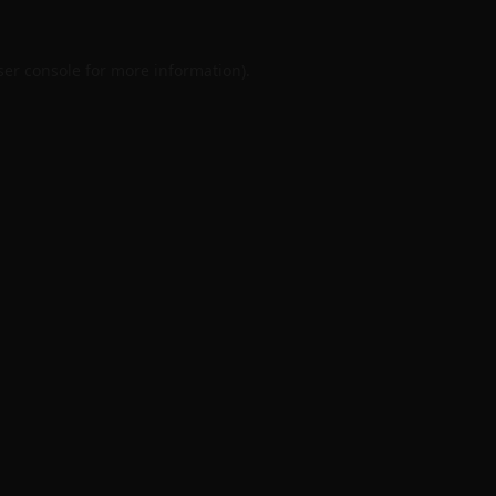
er console
for more information).