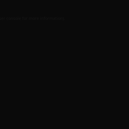
er console
for more information).