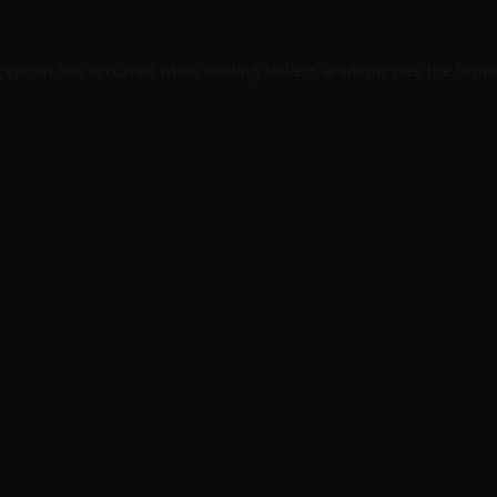
xception has occurred while loading
skillers.academy
(see the
brows