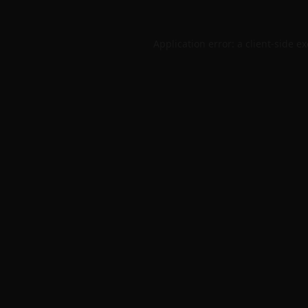
Application error: a
client
-side e