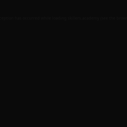
xception has occurred while loading
skillers.academy
(see the
brows