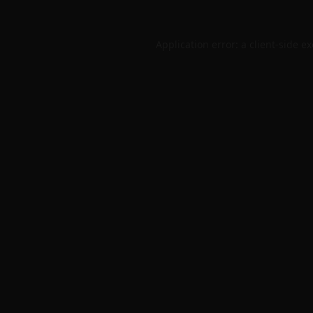
Application error: a
client
-side e