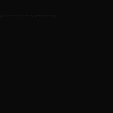
er console
for more information).