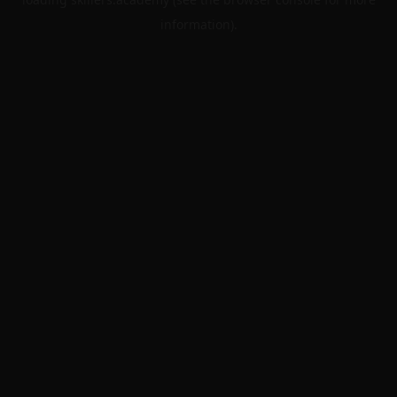
information).