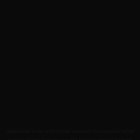
Application error: a
client
-side exception has occurred while
loading
skillers.academy
(see the
browser console
for more