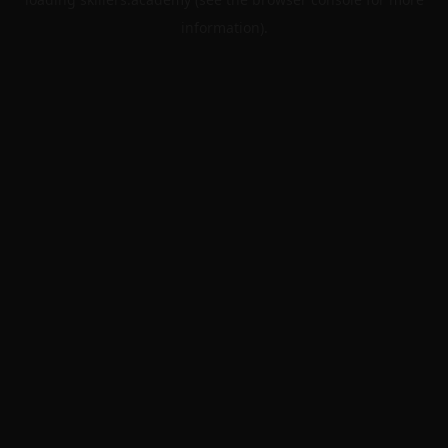
information).