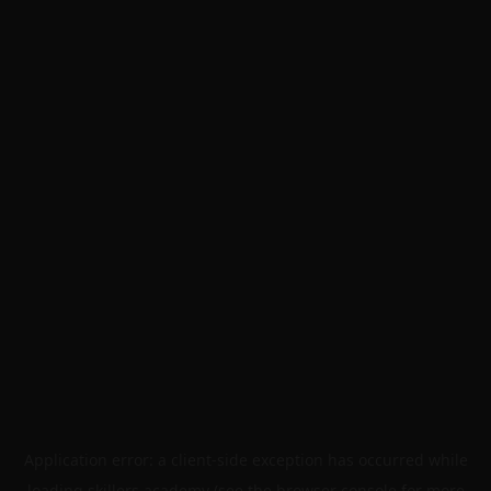
Application error: a
client
-side exception has occurred while
loading
skillers.academy
(see the
browser console
for more