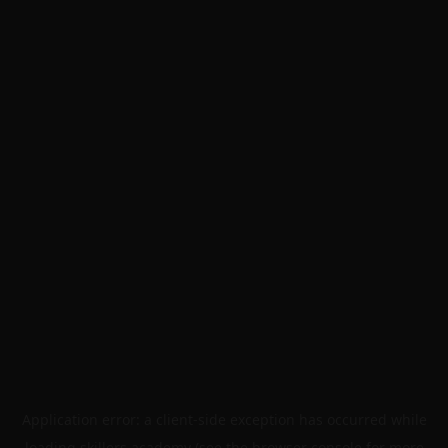
Application error: a
client
-side exception has occurred while
loading
skillers.academy
(see the
browser console
for more