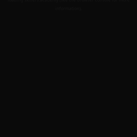
information).