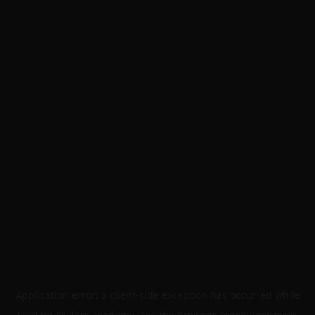
Application error: a
client
-side exception has occurred while
loading
skillers.academy
(see the
browser console
for more