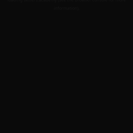
information).