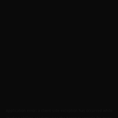
Application error: a
client
-side exception has occurred while
loading
skillers.academy
(see the
browser console
for more