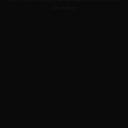
information).