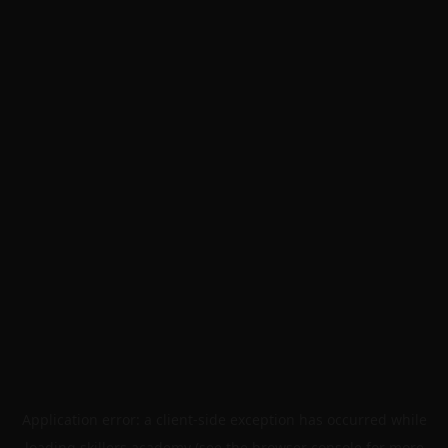
Application error: a
client
-side exception has occurred while
loading
skillers.academy
(see the
browser console
for more