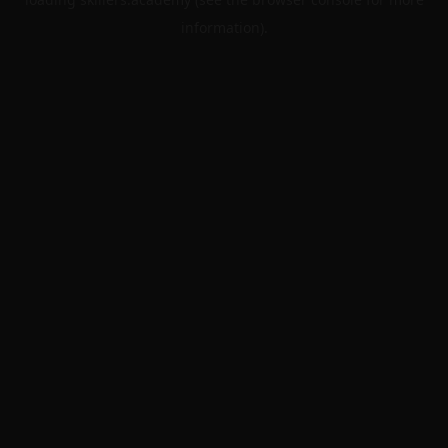
information).