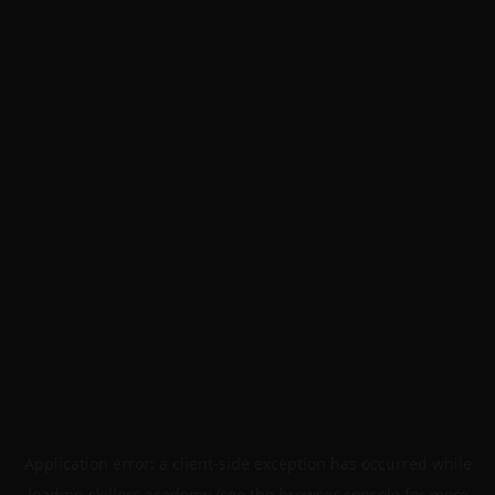
Application error: a
client
-side exception has occurred while
loading
skillers.academy
(see the
browser console
for more