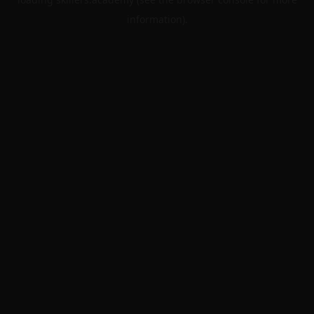
information).