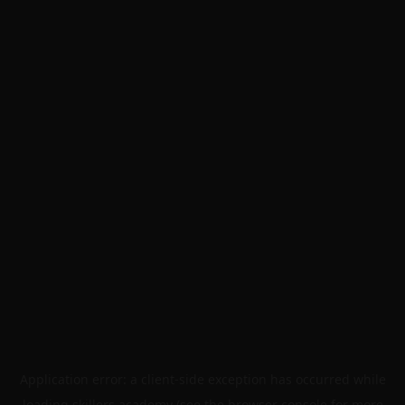
Application error: a
client
-side exception has occurred while
loading
skillers.academy
(see the
browser console
for more