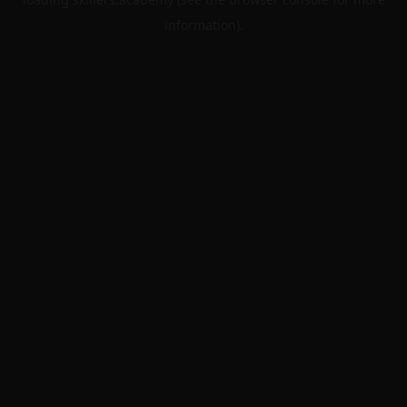
information).