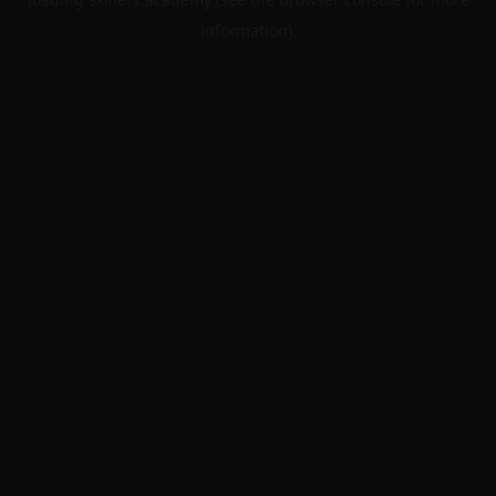
information).