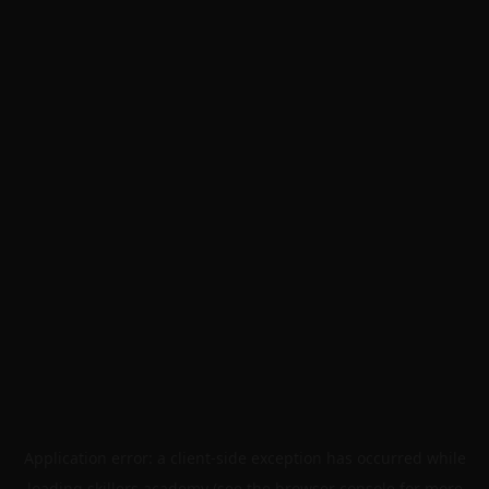
Application error: a
client
-side exception has occurred while
loading
skillers.academy
(see the
browser console
for more