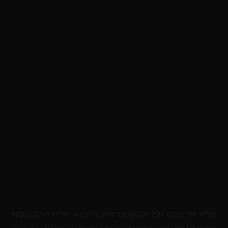
Application error: a
client
-side exception has occurred while
loading
skillers.academy
(see the
browser console
for more