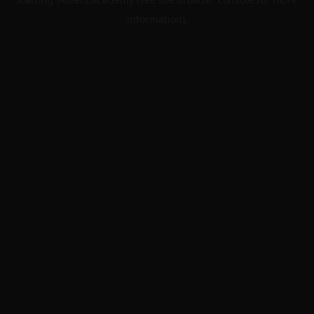
information).