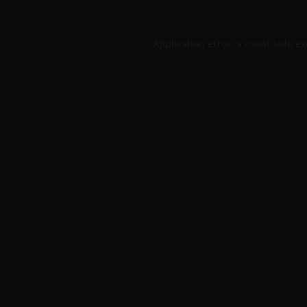
Application error: a
client
-side e