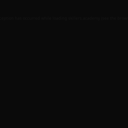
xception has occurred while loading
skillers.academy
(see the
brows