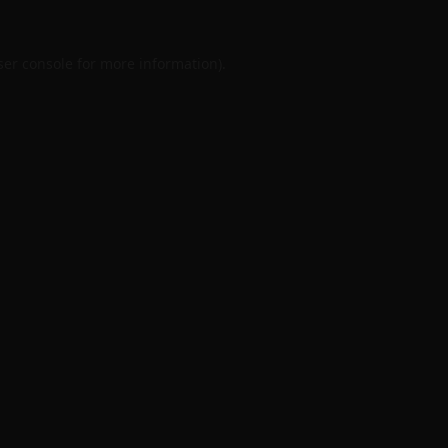
er console
for more information).