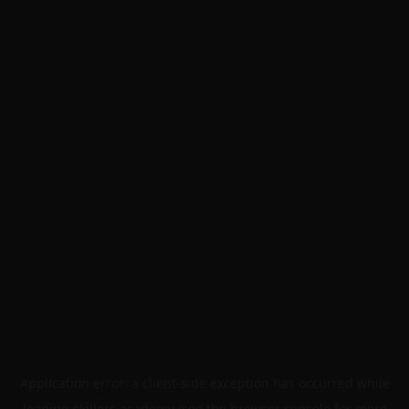
Application error: a
client
-side exception has occurred while
loading
skillers.academy
(see the
browser console
for more