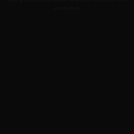
information).