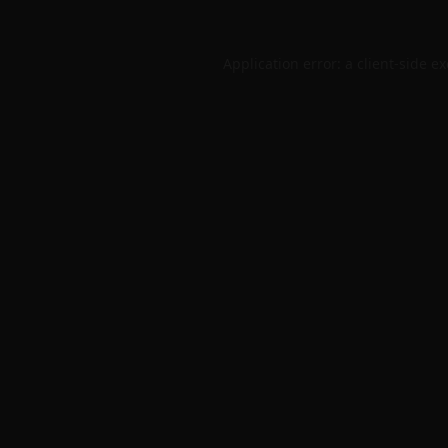
Application error: a
client
-side e