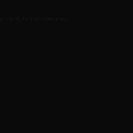
er console
for more information).