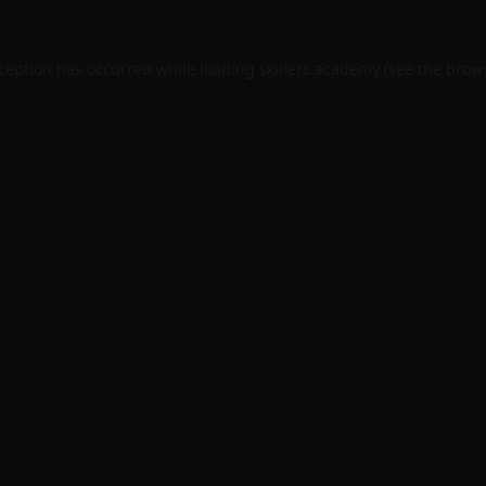
xception has occurred while loading
skillers.academy
(see the
brows