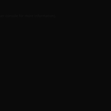
er console
for more information).