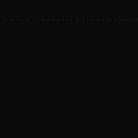
xception has occurred while loading
skillers.academy
(see the
brows