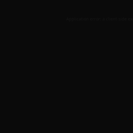
Application error: a
client
-side e