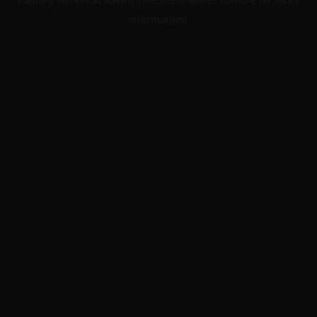
information).