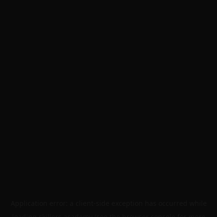
Application error: a
client
-side exception has occurred while
loading
skillers.academy
(see the
browser console
for more