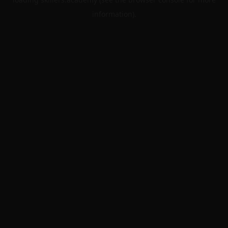
information).