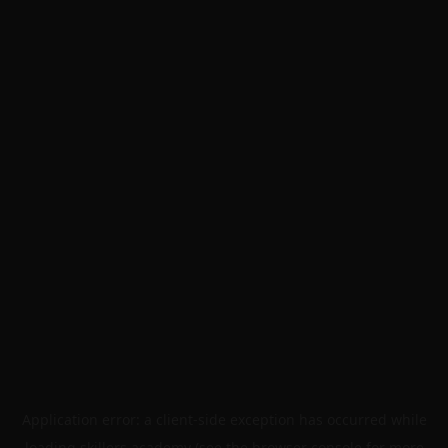
Application error: a
client
-side exception has occurred while
loading
skillers.academy
(see the
browser console
for more