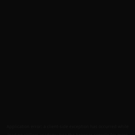
Application error: a
client
-side exception has occurred while
loading
skillers.academy
(see the
browser console
for more