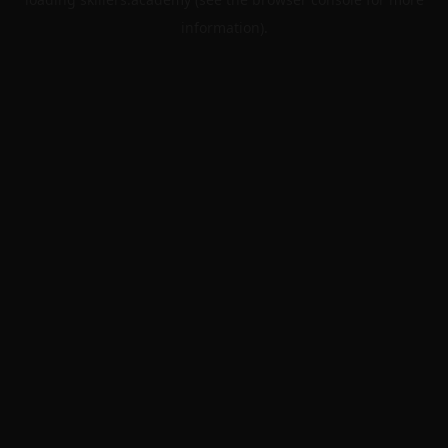
information).