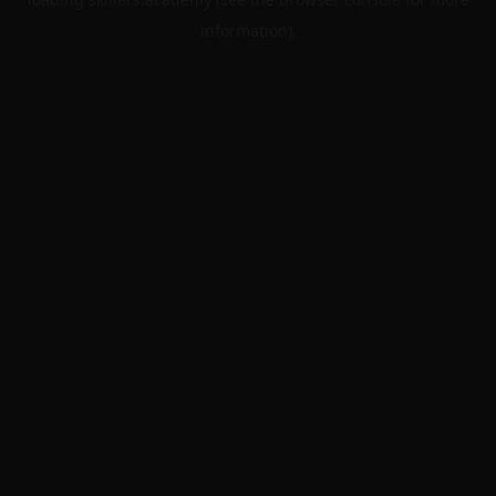
information).