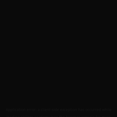
Application error: a
client
-side exception has occurred while
loading
skillers.academy
(see the
browser console
for more