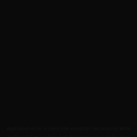
Application error: a
client
-side exception has occurred while
loading
skillers.academy
(see the
browser console
for more