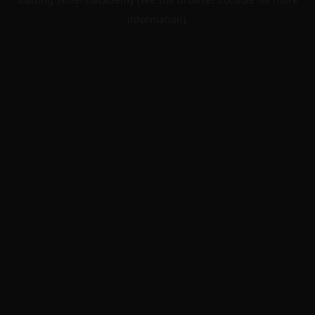
information).