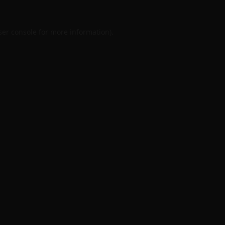
er console
for more information).