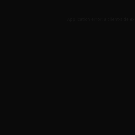
Application error: a
client
-side e