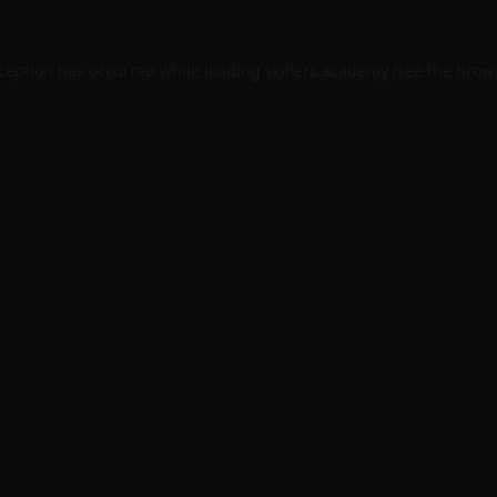
xception has occurred while loading
skillers.academy
(see the
brows