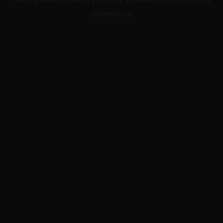
information).