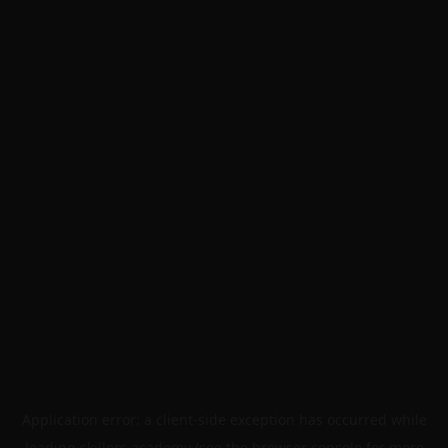
Application error: a
client
-side exception has occurred while
loading
skillers.academy
(see the
browser console
for more