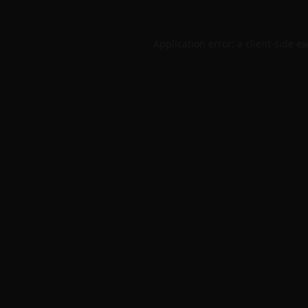
Application error: a
client
-side e