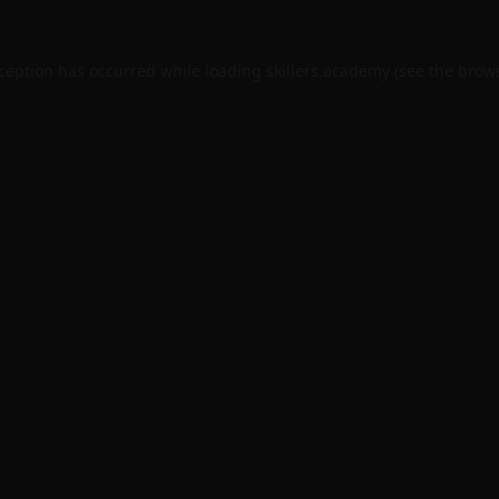
xception has occurred while loading
skillers.academy
(see the
brows