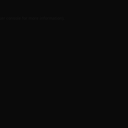
er console
for more information).