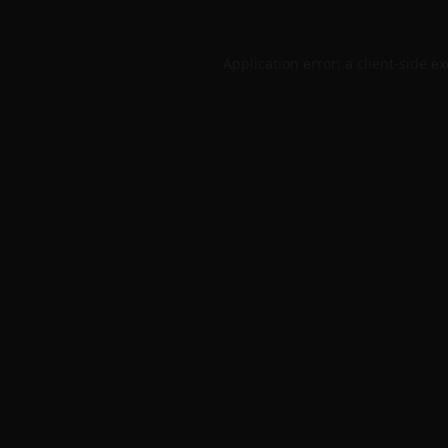
Application error: a
client
-side e