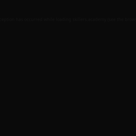
xception has occurred while loading
skillers.academy
(see the
brows