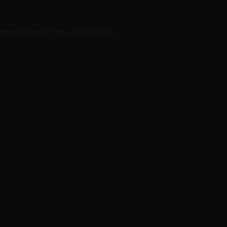
er console
for more information).