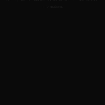
information).