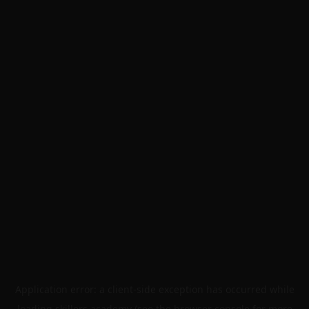
Application error: a
client
-side exception has occurred while
loading
skillers.academy
(see the
browser console
for more