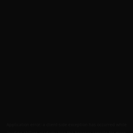
Application error: a
client
-side exception has occurred while
loading
skillers.academy
(see the
browser console
for more