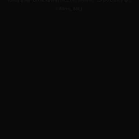
information).